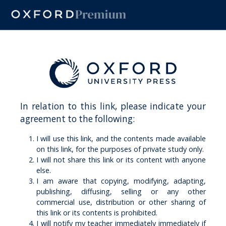
In relation to this link, please indicate your
agreement to the following:
I will use this link, and the contents made available
on this link, for the purposes of private study only.
I will not share this link or its content with anyone
else.
I am aware that copying, modifying, adapting,
publishing, diffusing, selling or any other
commercial use, distribution or other sharing of
this link or its contents is prohibited.
I will notify my teacher immediately immediately if